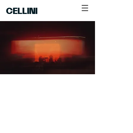
CELLINI